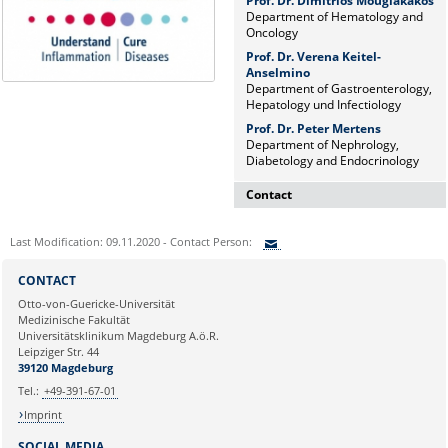
Prof. Dr. Dimitrios Mougiakakos
Department of Hematology and
Oncology
Prof. Dr. Verena Keitel-
Anselmino
Department of Gastroenterology,
Hepatology und Infectiology
Prof. Dr. Peter Mertens
Department of Nephrology,
Diabetology and Endocrinology
Contact
Dr. rer. nat. Martina Beyrau
Last Modification: 09.11.2020 - Contact Person:
Press and Public Relations Officer
of SFB 854 & GC-I³
Sie können eine Nachricht versenden an:
CONTACT
Institute of Molecular and Clinical
Ihre E-Mailadresse:
Otto-von-Guericke-Universität
Immunology
Medizinische Fakultät
Leipziger Straße 44, House 26
Universitätsklinikum Magdeburg A.ö.R.
39120 Magdeburg
Ihr Anliegen:
Leipziger Str. 44
39120 Magdeburg
E-mail:
martina.beyrau@med.ovgu.de
Tel.:
+49-391-67-01
Imprint
SOCIAL MEDIA