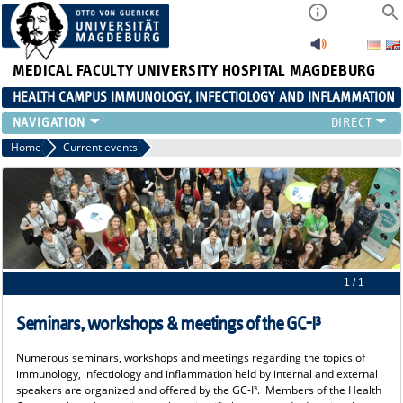
MEDICAL FACULTY
UNIVERSITY HOSPITAL MAGDEBURG
HEALTH CAMPUS IMMUNOLOGY, INFECTIOLOGY AND INFLAMMATION
CURRENT EVENTS
Home
Current events
PAPER OF THE YEAR
ABOUT US
MEMBERS
LINKS
CONTACT US
NEWS
1 / 1
Seminars, workshops & meetings of the GC-I³
Numerous seminars, workshops and meetings regarding the topics of
immunology, infectiology and inflammation held by internal and external
speakers are organized and offered by the GC-I³. Members of the Health