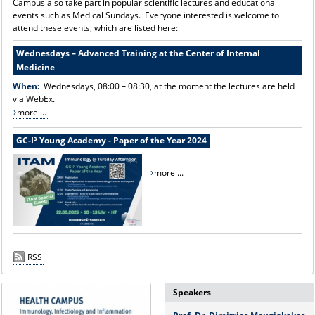
Campus also take part in popular scientific lectures and educational
events such as Medical Sundays. Everyone interested is welcome to
attend these events, which are listed here:
Wednesdays – Advanced Training at the Center of Internal
Medicine
When:
Wednesdays, 08:00 – 08:30, at the moment the lectures are held
via WebEx.
more ...
GC-I³ Young Academy - Paper of the Year 2024
more ...
RSS
Speakers