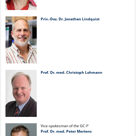
Priv.-Doz. Dr. Jonathan Lindquist
Prof. Dr. med. Christoph Lohmann
Vice-spokesman of the GC-I³
Prof. Dr. med. Peter Mertens