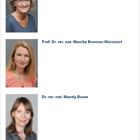
Prof. Dr. rer. nat. Monika Brunner-Weinzierl
Dr. rer. nat. Mandy Busse