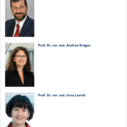
Prof. Dr. rer. nat. Andrea Kröger
Prof. Dr. rer. nat. Inna Lavrik