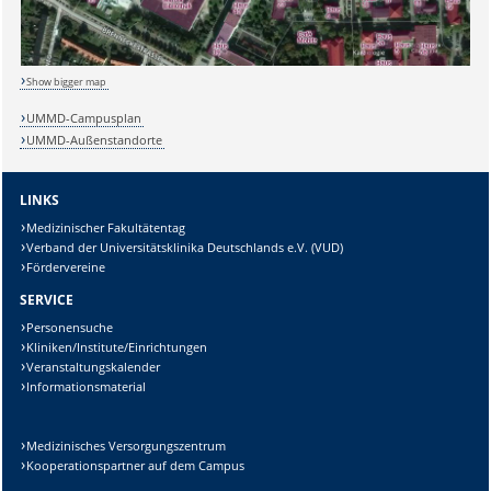
Show bigger map
UMMD-Campusplan
UMMD-Außenstandorte
LINKS
Medizinischer Fakultätentag
Verband der Universitätsklinika Deutschlands e.V. (VUD)
Fördervereine
SERVICE
Personensuche
Kliniken/Institute/Einrichtungen
Veranstaltungskalender
Informationsmaterial
Medizinisches Versorgungszentrum
Kooperationspartner auf dem Campus