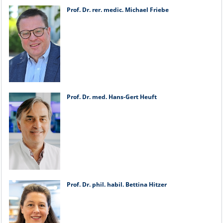
Prof. Dr. rer. medic. Michael Friebe
Prof. Dr. med. Hans-Gert Heuft
Prof. Dr. phil. habil. Bettina Hitzer