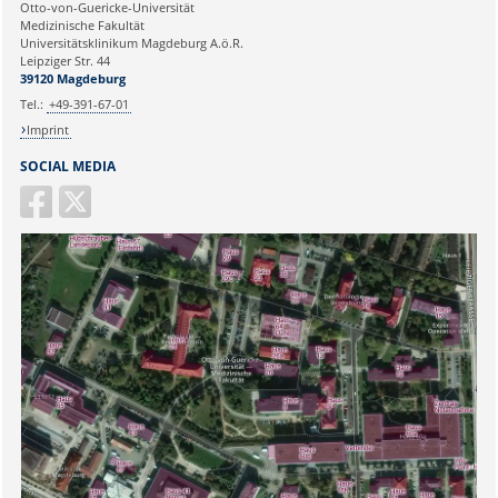
Ihre E-Mailadresse:
Otto-von-Guericke-Universität
Immunology
Medizinische Fakultät
Leipziger Straße 44, House 26
Universitätsklinikum Magdeburg A.ö.R.
39120 Magdeburg
Ihr Anliegen:
Leipziger Str. 44
39120 Magdeburg
E-mail:
martina.beyrau@med.ovgu.de
Tel.:
+49-391-67-01
Imprint
SOCIAL MEDIA