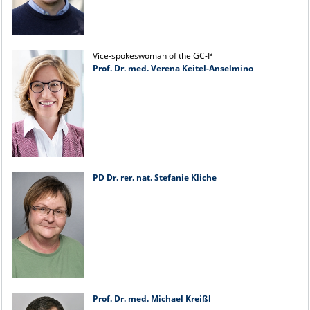
Vice-spokeswoman of the GC-I³
Prof. Dr. med. Verena Keitel-Anselmino
PD Dr. rer. nat. Stefanie Kliche
Prof. Dr. med. Michael Kreißl