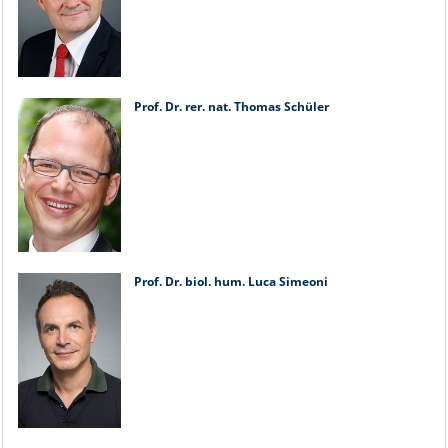
Prof. Dr. rer. nat. Thomas Schüler
Prof. Dr. biol. hum. Luca Simeoni