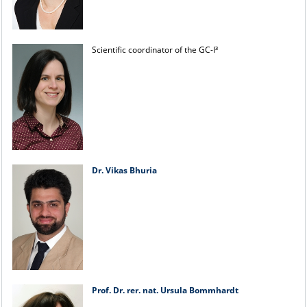
Scientific coordinator of the GC-I³
Dr. Vikas Bhuria
Prof. Dr. rer. nat. Ursula Bommhardt