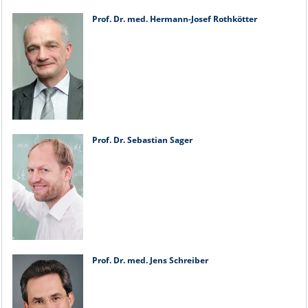
Prof. Dr. med. Hermann-Josef Rothkötter
Prof. Dr. Sebastian Sager
Prof. Dr. med. Jens Schreiber