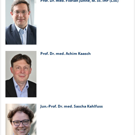
Prof. Dr. med. Florian Junne, M. Sc. IHP (LSE)
Prof. Dr. med. Achim Kaasch
Jun.-Prof. Dr. med. Sascha Kahlfuss