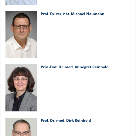
Prof. Dr. rer. nat. Michael Naumann
Priv.-Doz. Dr. med. Annegret Reinhold
Prof. Dr. med. Dirk Reinhold