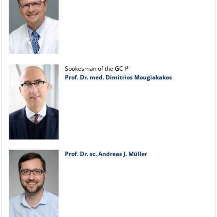
Spokesman of the GC-I³
Prof. Dr. med. Dimitrios Mougiakakos
Prof. Dr. sc. Andreas J. Müller