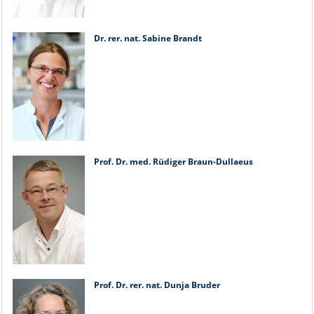
Dr. rer. nat. Sabine Brandt
Prof. Dr. med. Rüdiger Braun-Dullaeus
Prof. Dr. rer. nat. Dunja Bruder