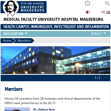
MEDICAL FACULTY
UNIVERSITY HOSPITAL MAGDEBURG
HEALTH CAMPUS IMMUNOLOGY, INFECTIOLOGY AND INFLAMMATION
CURRENT EVENTS
Home
Members
PAPER OF THE YEAR
ABOUT US
MEMBERS
LINKS
CONTACT US
NEWS
1 / 1
Members
Almost 50 scientists from 28 institutes and clinical departments of the
OVGU have joined forces in the GC-I³:
Dr. Aditya Arra