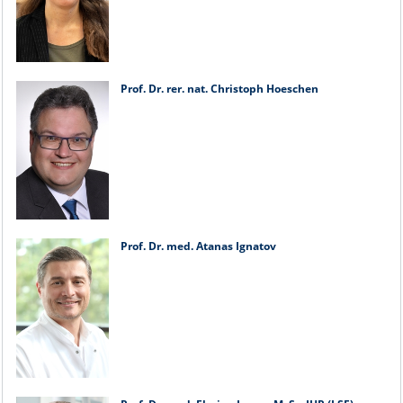
Prof. Dr. rer. nat. Christoph Hoeschen
Prof. Dr. med. Atanas Ignatov