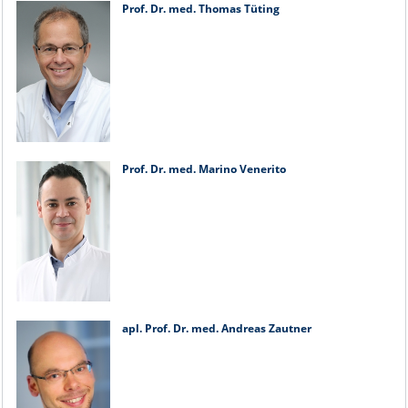
Prof. Dr. med. Thomas Tüting
Prof. Dr. med. Marino Venerito
apl. Prof. Dr. med. Andreas Zautner