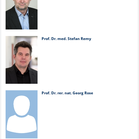
Prof. Dr. med. Stefan Remy
Prof. Dr. rer. nat. Georg Rose