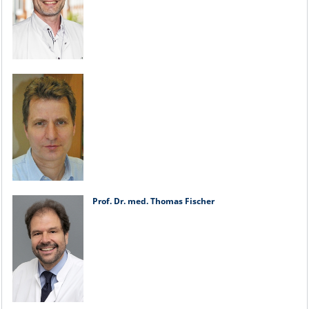
Prof. Dr. med. Thomas Fischer