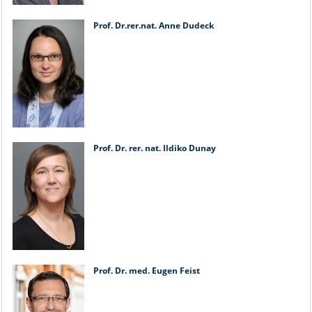
Prof. Dr.rer.nat. Anne Dudeck
Prof. Dr. rer. nat. Ildiko Dunay
Prof. Dr. med. Eugen Feist