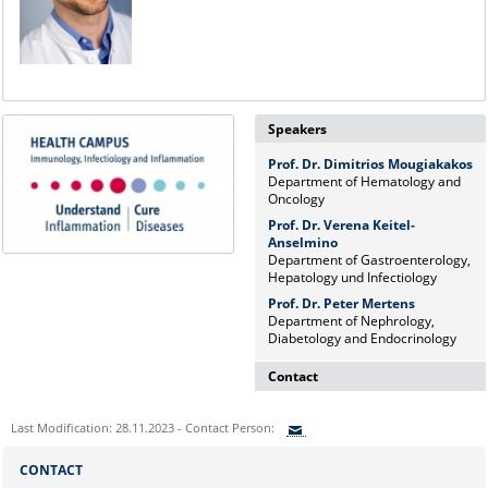
Speakers
Prof. Dr. Dimitrios Mougiakakos
Department of Hematology and
Oncology
Prof. Dr. Verena Keitel-
Anselmino
Department of Gastroenterology,
Hepatology und Infectiology
Prof. Dr. Peter Mertens
Department of Nephrology,
Diabetology and Endocrinology
Contact
Dr. rer. nat. Martina Beyrau
Last Modification: 28.11.2023 - Contact Person:
Press and Public Relations Officer
of SFB 854 & GC-I³
Sie können eine Nachricht versenden an:
CONTACT
Institute of Molecular and Clinical