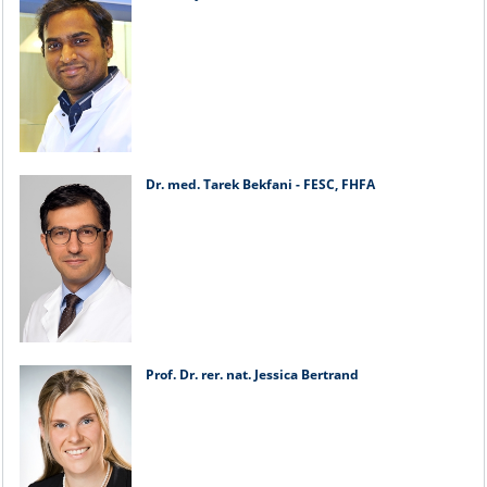
Dr. med. Tarek Bekfani - FESC, FHFA
Prof. Dr. rer. nat. Jessica Bertrand