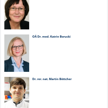
OÄ Dr. med. Katrin Borucki
Dr. rer. nat. Martin Böttcher