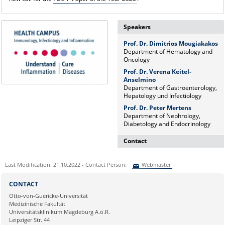
Speakers
Prof. Dr. Dimitrios Mougiakakos
Department of Hematology and
Oncology
Prof. Dr. Verena Keitel-
Anselmino
Department of Gastroenterology,
Hepatology und Infectiology
Prof. Dr. Peter Mertens
Department of Nephrology,
Diabetology and Endocrinology
Contact
Dr. rer. nat. Martina Beyrau
Last Modification: 21.10.2022 - Contact Person:
Webmaster
Press and Public Relations Officer
of SFB 854 & GC-I³
Sie können eine Nachricht versenden an:
Webmaster
CONTACT
Institute of Molecular and Clinical
Ihre E-Mailadresse:
Otto-von-Guericke-Universität
Immunology
Medizinische Fakultät
Leipziger Straße 44, House 26
Universitätsklinikum Magdeburg A.ö.R.
39120 Magdeburg
Ihr Anliegen:
Leipziger Str. 44