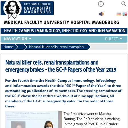
MEDICAL FACULTY
UNIVERSITY HOSPITAL MAGDEBURG
HEALTH CAMPUS IMMUNOLOGY, INFECTIOLOGY AND INFLAMMATION
CURRENT EVENTS
Home
Paper of the year
Natural killer cells, renal transplantations and emergency brakes - the GC-I³ Papers of the Year 2019
PAPER OF THE YEAR
ABOUT US
Natural killer cells, renal transplantations and
MEMBERS
emergency brakes - the GC-I³ Papers of the Year 2019
LINKS
For the fourth time the Health Campus Immunology, Infectiology
CONTACT US
and Inflammation awards the title "GC-I³ Paper of the Year" to three
NEWS
outstanding publications of its members. The steering committee of
the GC-I³ chose the best three works out of nine applications, all
members of the GC-I³ subsequently voted for the order of those
three.
The first prize went to Martha
Böning. The PhD student is working
in the group of Prof. Dunja Bruder