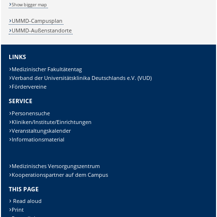
Show bigger map
UMMD-Campusplan
UMMD-Außenstandorte
LINKS
Medizinischer Fakultätentag
Verband der Universitätsklinika Deutschlands e.V. (VUD)
Fördervereine
SERVICE
Personensuche
Kliniken/Institute/Einrichtungen
Veranstaltungskalender
Informationsmaterial
Sicherheitsabfrage:
Medizinisches Versorgungszentrum
Kooperationspartner auf dem Campus
THIS PAGE
Lösung:
Read aloud
Print