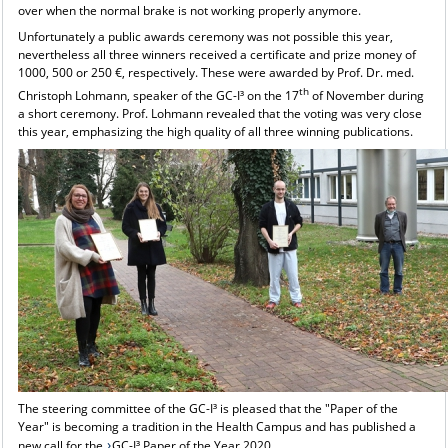
over when the normal brake is not working properly anymore.
Unfortunately a public awards ceremony was not possible this year,
nevertheless all three winners received a certificate and prize money of
1000, 500 or 250 €, respectively. These were awarded by Prof. Dr. med.
th
Christoph Lohmann, speaker of the GC-I³ on the 17
of November during
a short ceremony. Prof. Lohmann revealed that the voting was very close
this year, emphasizing the high quality of all three winning publications.
The steering committee of the GC-I³ is pleased that the "Paper of the
Year" is becoming a tradition in the Health Campus and has published a
new call for the
GC-I³ Paper of the Year 2020
.