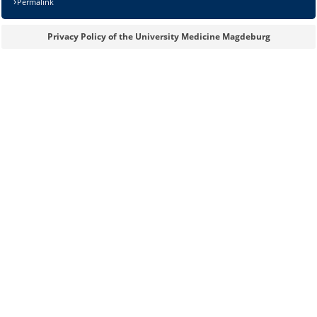
Permalink
Privacy Policy of the University Medicine Magdeburg