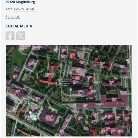
39120 Magdeburg
E-mail:
martina.beyrau@med.ovgu.de
Tel.:
+49-391-67-01
Imprint
SOCIAL MEDIA