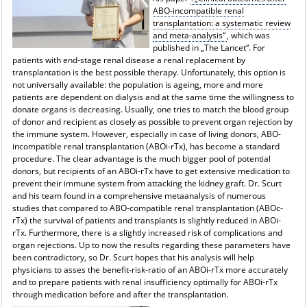
ABO-incompatible renal
transplantation: a systematic review
and meta-analysis“
, which was
published in „The Lancet“. For
patients with end-stage renal disease a renal replacement by
transplantation is the best possible therapy. Unfortunately, this option is
not universally available: the population is ageing, more and more
patients are dependent on dialysis and at the same time the willingness to
donate organs is decreasing. Usually, one tries to match the blood group
of donor and recipient as closely as possible to prevent organ rejection by
the immune system. However, especially in case of living donors, ABO-
incompatible renal transplantation (ABOi-rTx), has become a standard
procedure. The clear advantage is the much bigger pool of potential
donors, but recipients of an ABOi-rTx have to get extensive medication to
prevent their immune system from attacking the kidney graft. Dr. Scurt
and his team found in a comprehensive metaanalysis of numerous
studies that compared to ABO-compatible renal transplantation (ABOc-
rTx) the survival of patients and transplants is slightly reduced in ABOi-
rTx. Furthermore, there is a slightly increased risk of complications and
organ rejections. Up to now the results regarding these parameters have
been contradictory, so Dr. Scurt hopes that his analysis will help
physicians to asses the benefit-risk-ratio of an ABOi-rTx more accurately
and to prepare patients with renal insufficiency optimally for ABOi-rTx
through medication before and after the transplantation.