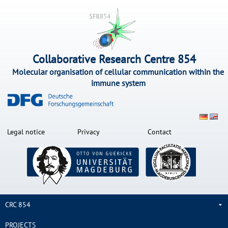
Collaborative Research Centre 854
Molecular organisation of cellular communication within the
immune system
Legal notice
Privacy
Contact
CRC 854
PROJECTS