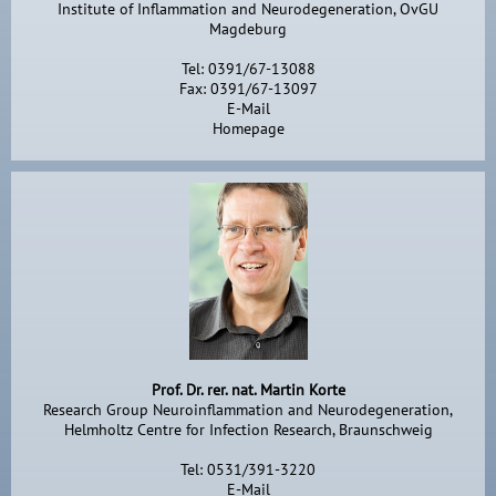
Institute of Inflammation and Neurodegeneration, OvGU
Magdeburg
Tel: 0391/67-13088
Fax: 0391/67-13097
E-Mail
Homepage
Prof. Dr. rer. nat. Martin Korte
Research Group Neuroinflammation and Neurodegeneration,
Helmholtz Centre for Infection Research, Braunschweig
Tel: 0531/391-3220
E-Mail