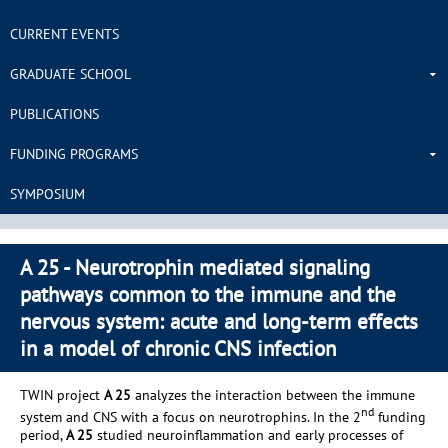
CURRENT EVENTS
GRADUATE SCHOOL
PUBLICATIONS
FUNDING PROGRAMS
SYMPOSIUM
A 25 - Neurotrophin mediated signaling
pathways common to the immune and the
nervous system: acute and long-term effects
in a model of chronic CNS infection
TWIN project
A 25
analyzes the interaction between the immune
nd
system and CNS with a focus on neurotrophins. In the 2
funding
period,
A 25
studied neuroinflammation and early processes of