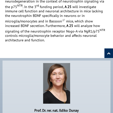
neurodegeneration in the context of neurotrophin signaling via
NTR
rd
the p75
. In the 3
funding period,
A 25
will investigate
immune cell function and neuronal architecture in mice lacking
the neurotrophin BDNF specifically in neurons or in
-/-
microglia/monocytes and in Bassoon
mice, which show
increased BDNF secretion. Furthermore,
A 25
will analyze how
NTR
signaling of the neurotrophin receptor Nogo-A via NgR1/p75
controls microglia/monocyte behavior and affects neuronal
architecture and function.
Prof. Dr. rer. nat. Ildiko Dunay