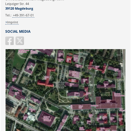
39120 Magdeburg
Ihr Anliegen:
Leipziger Str. 44
39120 Magdeburg
E-mail:
martina.beyrau@med.ovgu.de
Tel.:
+49-391-67-01
Imprint
SOCIAL MEDIA