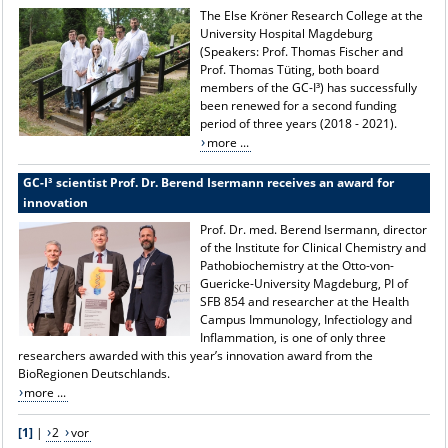
The Else Kröner Research College at the
University Hospital Magdeburg
(Speakers: Prof. Thomas Fischer and
Prof. Thomas Tüting, both board
members of the GC-I³) has successfully
been renewed for a second funding
period of three years (2018 - 2021).
more ...
GC-I³ scientist Prof. Dr. Berend Isermann receives an award for
innovation
Prof. Dr. med. Berend Isermann, director
of the Institute for Clinical Chemistry and
Pathobiochemistry at the Otto-von-
Guericke-University Magdeburg, PI of
SFB 854 and researcher at the Health
Campus Immunology, Infectiology and
Inflammation, is one of only three
researchers awarded with this year’s innovation award from the
BioRegionen Deutschlands.
more ...
[1]
|
2
vor