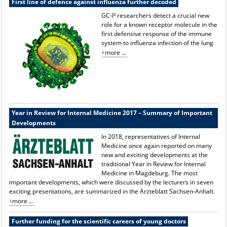
First line of defence against influenza further decoded
GC-I³ researchers detect a crucial new
role for a known receptor molecule in the
first defensive response of the immune
system to influenza infection of the lung
more ...
Year in Review for Internal Medicine 2017 – Summary of Important
Developments
In 2018, representatives of Internal
Medicine once again reported on many
new and exciting developments at the
traditional Year in Review for Internal
Medicine in Magdeburg. The most
important developments, which were discussed by the lecturers in seven
exciting presentations, are summarized in the Ärzteblatt Sachsen-Anhalt.
more ...
Further funding for the scientific careers of young doctors