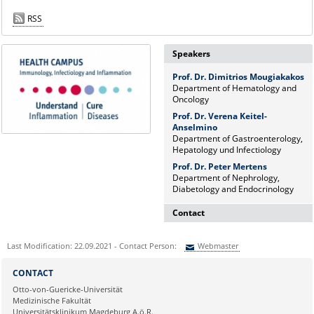
RSS
Speakers
Prof. Dr. Dimitrios Mougiakakos
Department of Hematology and
Oncology
Prof. Dr. Verena Keitel-
Anselmino
Department of Gastroenterology,
Hepatology und Infectiology
Prof. Dr. Peter Mertens
Department of Nephrology,
Diabetology and Endocrinology
Contact
Dr. rer. nat. Martina Beyrau
Last Modification: 22.09.2021 - Contact Person:
Webmaster
Press and Public Relations Officer
of SFB 854 & GC-I³
Sie können eine Nachricht versenden an:
Webmaster
CONTACT
Institute of Molecular and Clinical
Ihre E-Mailadresse:
Otto-von-Guericke-Universität
Immunology
Medizinische Fakultät
Leipziger Straße 44, House 26
Universitätsklinikum Magdeburg A.ö.R.