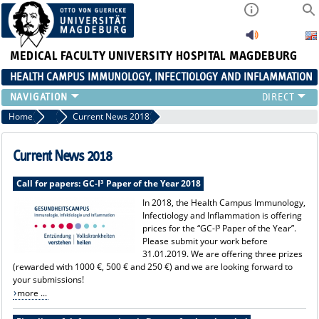
MEDICAL FACULTY
UNIVERSITY HOSPITAL MAGDEBURG
HEALTH CAMPUS IMMUNOLOGY, INFECTIOLOGY AND INFLAMMATION
CURRENT EVENTS
Home
News
Current News 2018
PAPER OF THE YEAR
ABOUT US
Current News 2018
MEMBERS
Call for papers: GC-I³ Paper of the Year 2018
LINKS
In 2018, the Health Campus Immunology,
CONTACT US
Infectiology and Inflammation is offering
NEWS
prices for the “GC-I³ Paper of the Year”.
Please submit your work before
31.01.2019. We are offering three prizes
(rewarded with 1000 €, 500 € and 250 €) and we are looking forward to
your submissions!
more ...