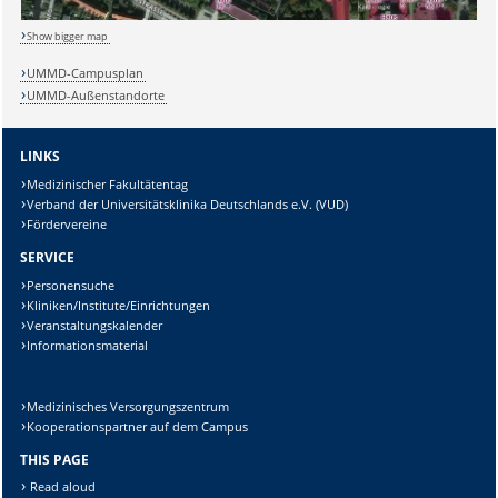
Show bigger map
UMMD-Campusplan
UMMD-Außenstandorte
LINKS
Sicherheitsabfrage:
Medizinischer Fakultätentag
Verband der Universitätsklinika Deutschlands e.V. (VUD)
Fördervereine
SERVICE
Lösung:
Personensuche
Kliniken/Institute/Einrichtungen
Veranstaltungskalender
Informationsmaterial
Medizinisches Versorgungszentrum
Kooperationspartner auf dem Campus
THIS PAGE
Read aloud