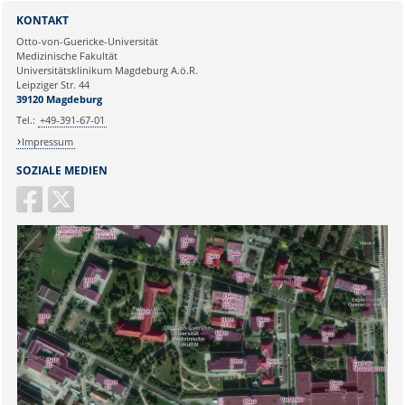
Sie können eine Nachricht versenden an:
Webmaster
KONTAKT
Ihre E-Mailadresse:
Otto-von-Guericke-Universität
Medizinische Fakultät
Universitätsklinikum Magdeburg A.ö.R.
Ihr Anliegen:
Leipziger Str. 44
39120 Magdeburg
Tel.:
+49-391-67-01
Impressum
SOZIALE MEDIEN