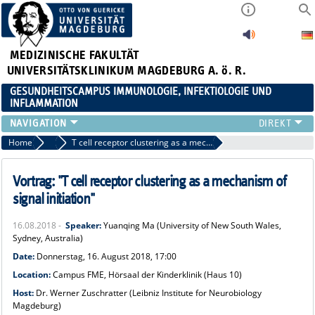
MEDIZINISCHE FAKULTÄT
UNIVERSITÄTSKLINIKUM MAGDEBURG A. ö. R.
GESUNDHEITSCAMPUS IMMUNOLOGIE, INFEKTIOLOGIE UND
INFLAMMATION
ÜBER UNS
Home
Veranstaltungen 2018
T cell receptor clustering as a mechanism of signal initiation
MITGLIEDER
PAPER D. JAHRES
Vortrag: "T cell receptor clustering as a mechanism of
AKTUELLES
signal initiation"
YOUNG ACADEMY
16.08.2018 -
Speaker:
Yuanqing Ma (University of New South Wales,
VERANSTALTUNGEN
Sydney, Australia)
LINKS
Date:
Donnerstag, 16. August 2018, 17:00
KONTAKT
Location:
Cam
pus FME, Hörsaal der Kinderklinik (Haus 10)
Host:
Dr. Werner Zuschratter (Leibniz Institute for Neurobiology
Magdeburg)