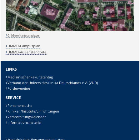
Sicherheitsabfrage:
Größere Karte anzeigen
UMMD-Campusplan
UMMD-Außenstandorte
Lösung:
LINKS
Medizinischer Fakultätentag
Verband der Universitätsklinika Deutschlands e.V. (VUD)
Fördervereine
SERVICE
Personensuche
Kliniken/Institute/Einrichtungen
Veranstaltungskalender
Informationsmaterial
Medizinisches Versorgungszentrum