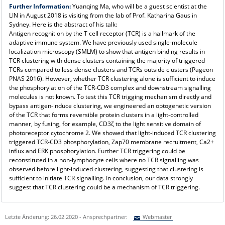
Further Information:
Yuanqing Ma, who will be a guest scientist at the
LIN in August 2018 is visiting from the lab of Prof. Katharina Gaus in
Sydney. Here is the abstract of his talk:
Antigen recognition by the T cell receptor (TCR) is a hallmark of the
adaptive immune system. We have previously used single-molecule
localization microscopy (SMLM) to show that antigen binding results in
TCR clustering with dense clusters containing the majority of triggered
TCRs compared to less dense clusters and TCRs outside clusters (Pageon
PNAS 2016). However, whether TCR clustering alone is sufficient to induce
the phosphorylation of the TCR-CD3 complex and downstream signalling
molecules is not known. To test this TCR trigging mechanism directly and
bypass antigen-induce clustering, we engineered an optogenetic version
of the TCR that forms reversible protein clusters in a light-controlled
manner, by fusing, for example, CD3ζ to the light sensitive domain of
photoreceptor cytochrome 2. We showed that light-induced TCR clustering
triggered TCR-CD3 phosphorylation, Zap70 membrane recruitment, Ca2+
influx and ERK phosphorylation. Further TCR triggering could be
reconstituted in a non-lymphocyte cells where no TCR signalling was
observed before light-induced clustering, suggesting that clustering is
sufficient to initiate TCR signalling. In conclusion, our data strongly
suggest that TCR clustering could be a mechanism of TCR triggering.
Letzte Änderung: 26.02.2020 - Ansprechpartner:
Webmaster